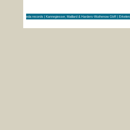
eda records | Kannegiesser, Maillard & Harders-Wuthenow GbR | Erkele