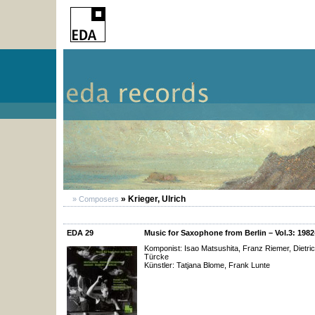
» Krieger, Ulrich
» Composers
EDA 29
Music for Saxophone from Berlin – Vol.3: 198
Komponist: Isao Matsushita, Franz Riemer, Dietric
Türcke
Künstler: Tatjana Blome, Frank Lunte