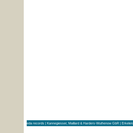
eda records | Kannegiesser, Maillard & Harders-Wuthenow GbR | Erkele