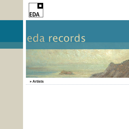
» Artists