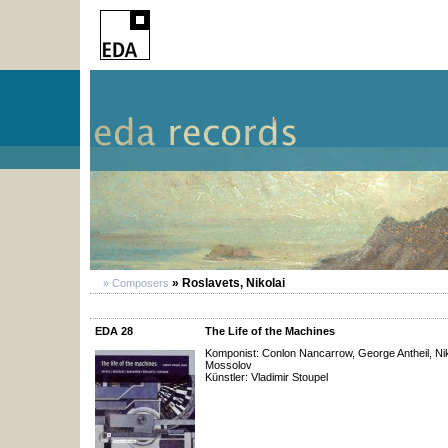
» Roslavets, Nikolai
» Composers
EDA 28
The Life of the Machines
Komponist: Conlon Nancarrow, George Antheil, Nik
Mossolov
Künstler: Vladimir Stoupel