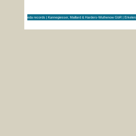
eda records | Kannegiesser, Maillard & Harders-Wuthenow GbR | Erkele